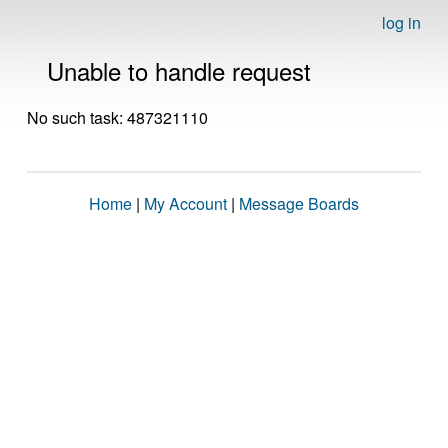
log in
Unable to handle request
No such task: 487321110
Home
|
My Account
|
Message Boards