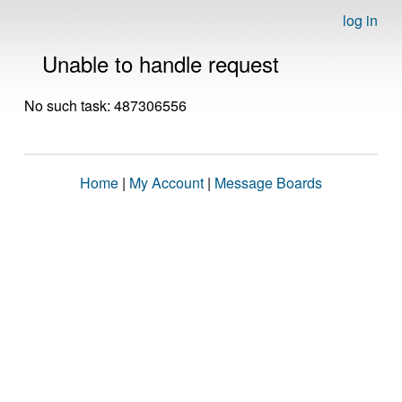
log in
Unable to handle request
No such task: 487306556
Home
|
My Account
|
Message Boards