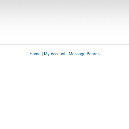
Home
|
My Account
|
Message Boards