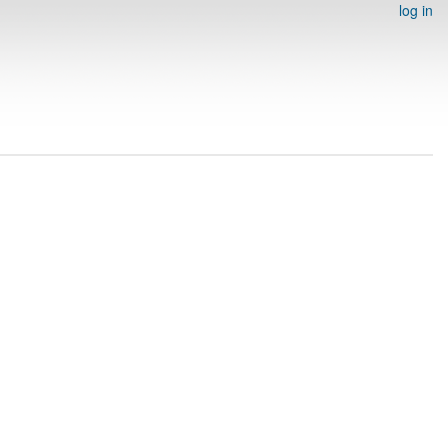
log in