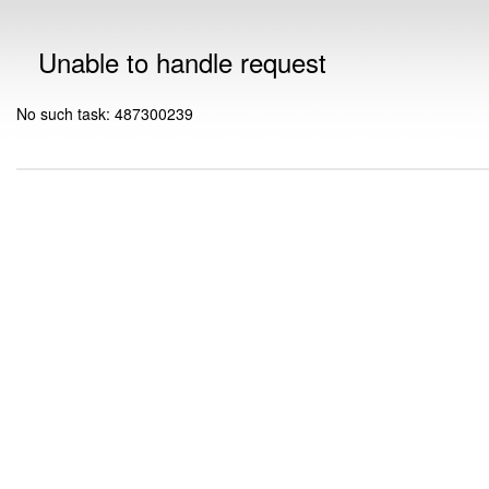
Unable to handle request
No such task: 487300239