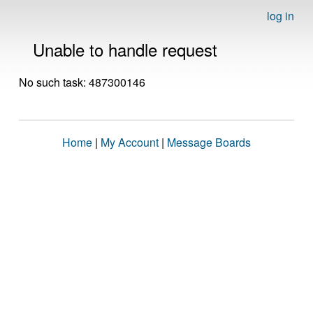
log in
Unable to handle request
No such task: 487300146
Home
|
My Account
|
Message Boards