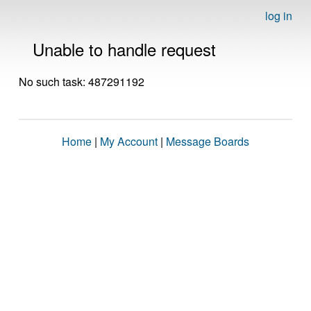
log in
Unable to handle request
No such task: 487291192
Home
|
My Account
|
Message Boards