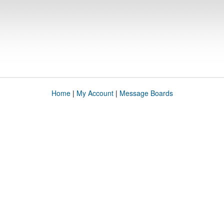
Home
|
My Account
|
Message Boards