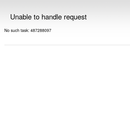
Unable to handle request
No such task: 487288097