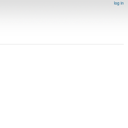
log in