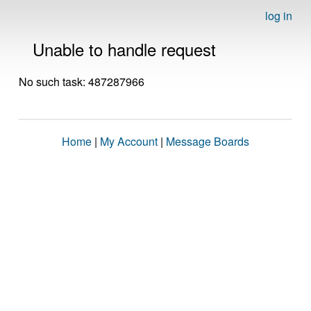
log in
Unable to handle request
No such task: 487287966
Home
|
My Account
|
Message Boards