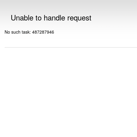
Unable to handle request
No such task: 487287946