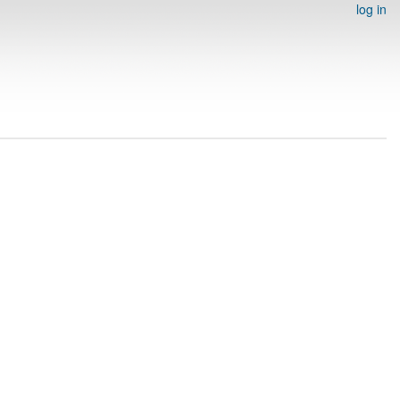
log in