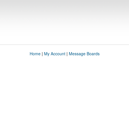
Home
|
My Account
|
Message Boards