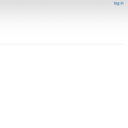
log in