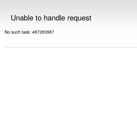
Unable to handle request
No such task: 487283987