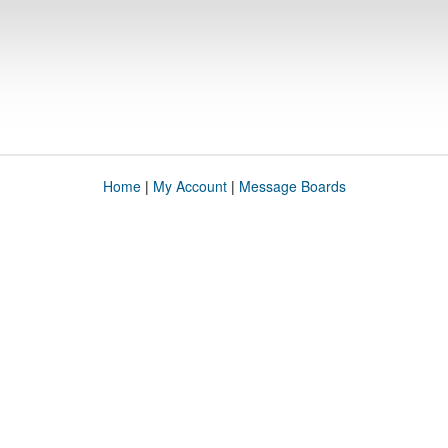
Home
|
My Account
|
Message Boards