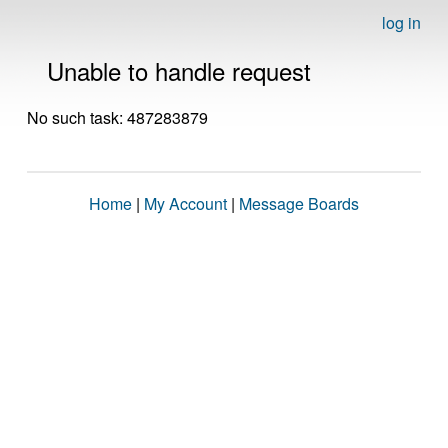
log in
Unable to handle request
No such task: 487283879
Home
|
My Account
|
Message Boards