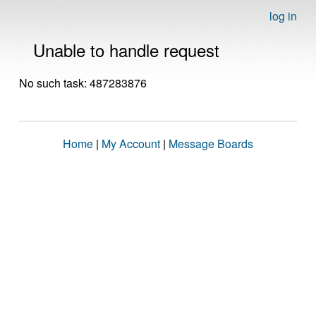
log in
Unable to handle request
No such task: 487283876
Home
|
My Account
|
Message Boards