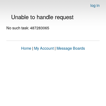
log in
Unable to handle request
No such task: 487283065
Home
|
My Account
|
Message Boards