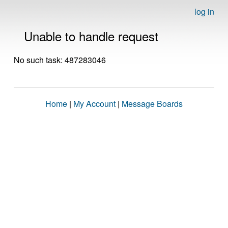
log in
Unable to handle request
No such task: 487283046
Home
|
My Account
|
Message Boards