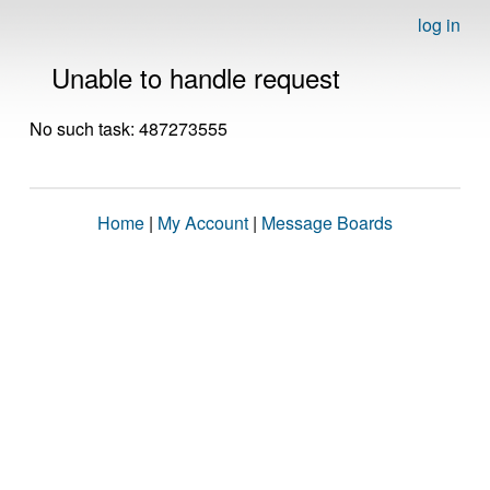
log in
Unable to handle request
No such task: 487273555
Home
|
My Account
|
Message Boards