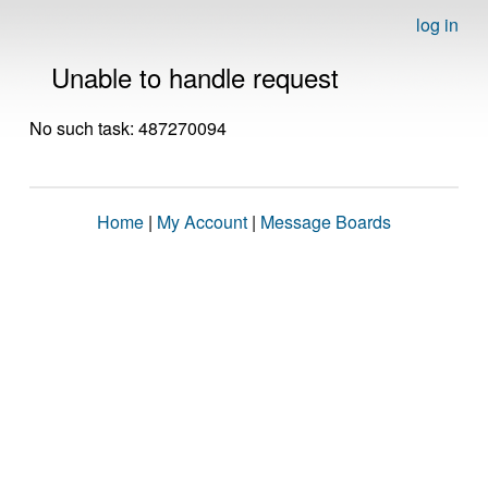
log in
Unable to handle request
No such task: 487270094
Home
|
My Account
|
Message Boards