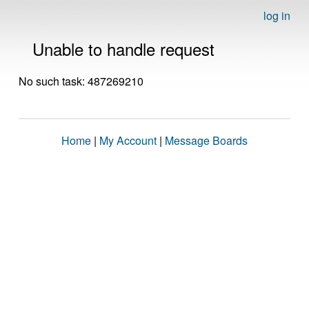
log in
Unable to handle request
No such task: 487269210
Home
|
My Account
|
Message Boards