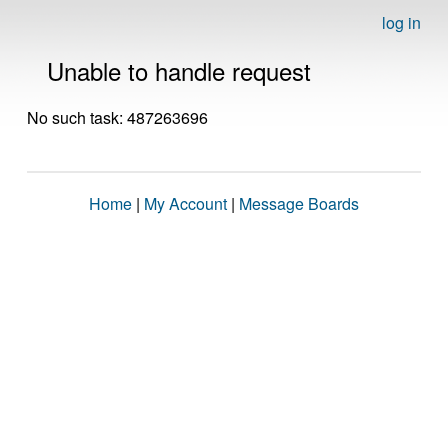
log in
Unable to handle request
No such task: 487263696
Home
|
My Account
|
Message Boards