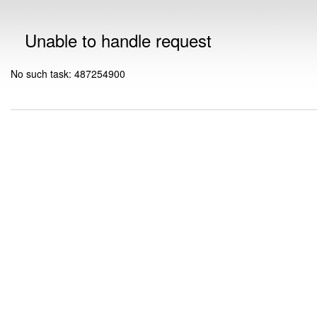
Unable to handle request
No such task: 487254900