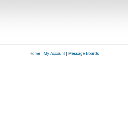
Home
|
My Account
|
Message Boards