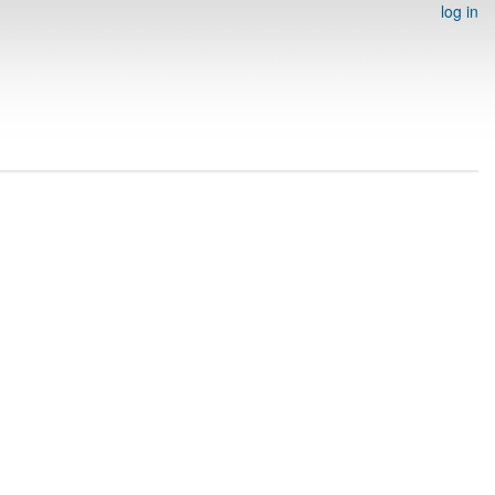
log in