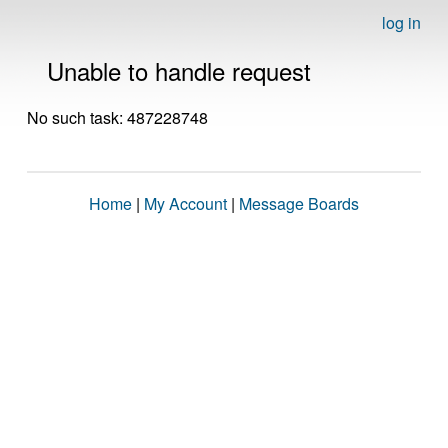
log in
Unable to handle request
No such task: 487228748
Home
|
My Account
|
Message Boards