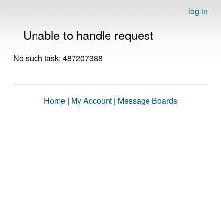
log in
Unable to handle request
No such task: 487207388
Home
|
My Account
|
Message Boards