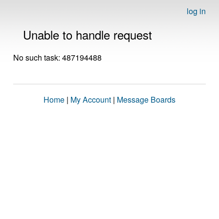
log in
Unable to handle request
No such task: 487194488
Home
|
My Account
|
Message Boards