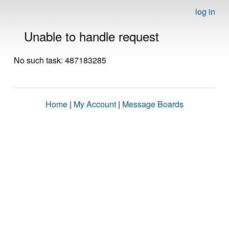
log in
Unable to handle request
No such task: 487183285
Home
|
My Account
|
Message Boards