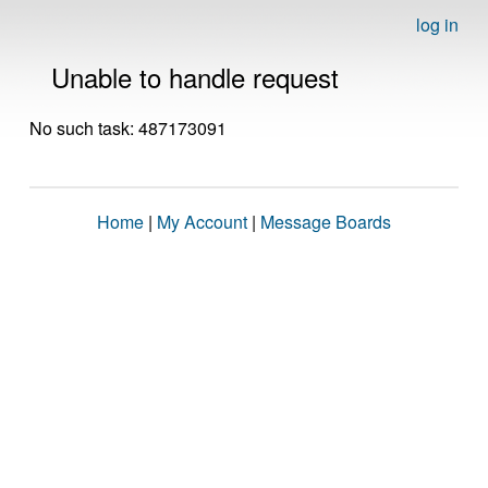
log in
Unable to handle request
No such task: 487173091
Home
|
My Account
|
Message Boards