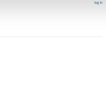
log in