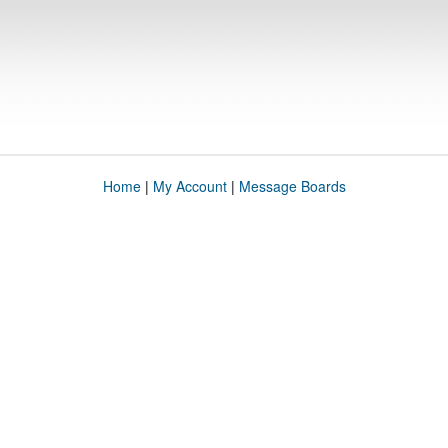
Home
|
My Account
|
Message Boards