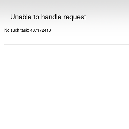
Unable to handle request
No such task: 487172413