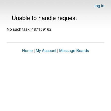
log in
Unable to handle request
No such task: 487159162
Home
|
My Account
|
Message Boards