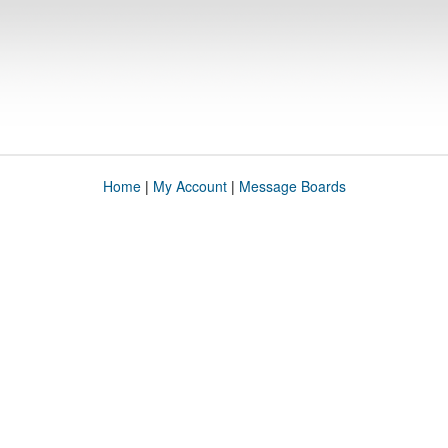
Home
|
My Account
|
Message Boards