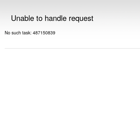
Unable to handle request
No such task: 487150839