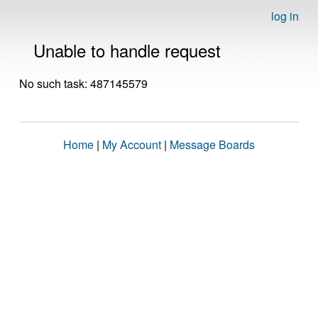
log in
Unable to handle request
No such task: 487145579
Home
|
My Account
|
Message Boards