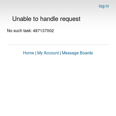
log in
Unable to handle request
No such task: 487137002
Home
|
My Account
|
Message Boards