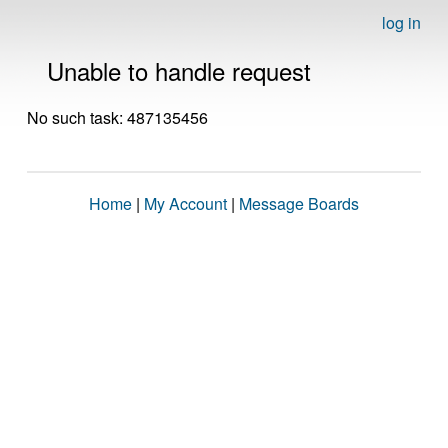
log in
Unable to handle request
No such task: 487135456
Home
|
My Account
|
Message Boards