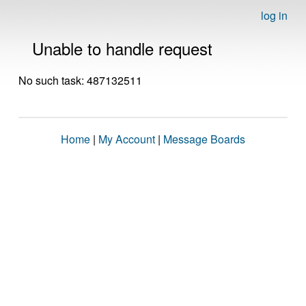
log in
Unable to handle request
No such task: 487132511
Home
|
My Account
|
Message Boards