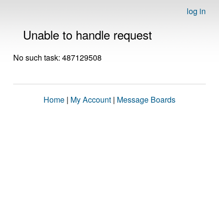
log in
Unable to handle request
No such task: 487129508
Home
|
My Account
|
Message Boards