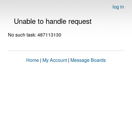
log in
Unable to handle request
No such task: 487113130
Home
|
My Account
|
Message Boards