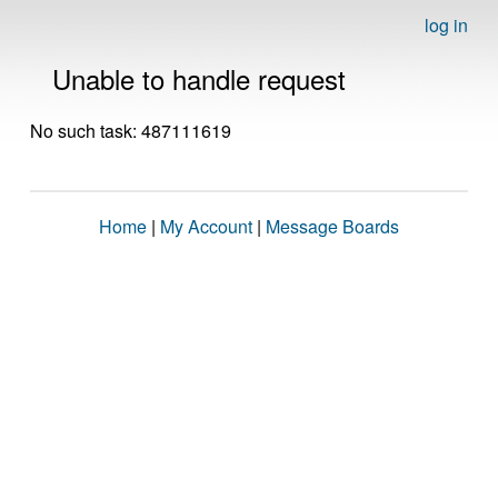
log in
Unable to handle request
No such task: 487111619
Home
|
My Account
|
Message Boards