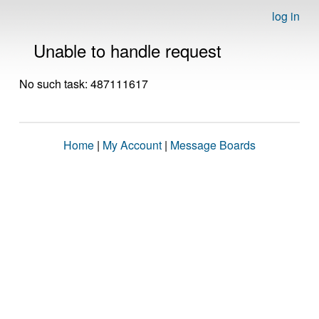
log in
Unable to handle request
No such task: 487111617
Home
|
My Account
|
Message Boards