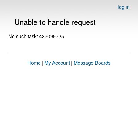
log in
Unable to handle request
No such task: 487099725
Home
|
My Account
|
Message Boards