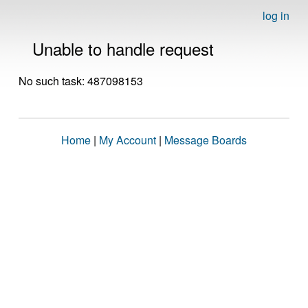
log in
Unable to handle request
No such task: 487098153
Home
|
My Account
|
Message Boards