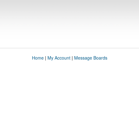
Home
|
My Account
|
Message Boards