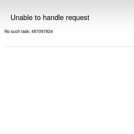
Unable to handle request
No such task: 487097824