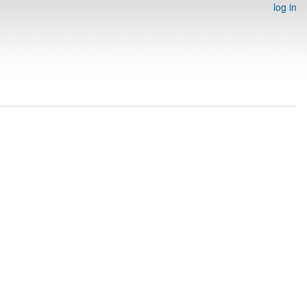
log in