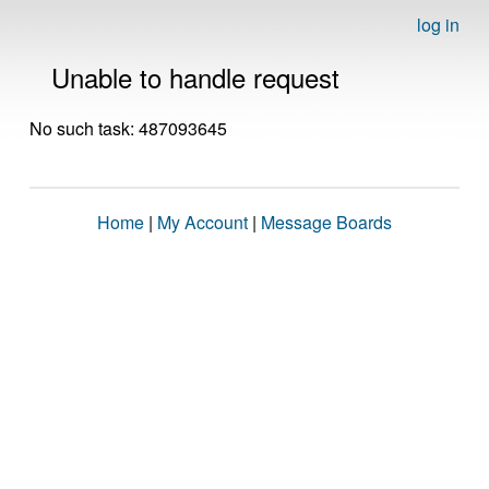
log in
Unable to handle request
No such task: 487093645
Home
|
My Account
|
Message Boards