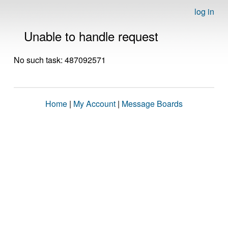
log in
Unable to handle request
No such task: 487092571
Home
|
My Account
|
Message Boards