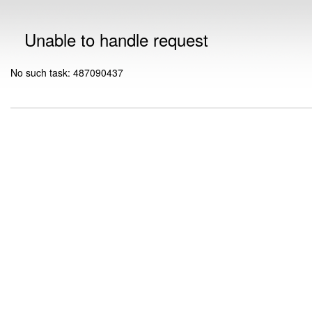
Unable to handle request
No such task: 487090437