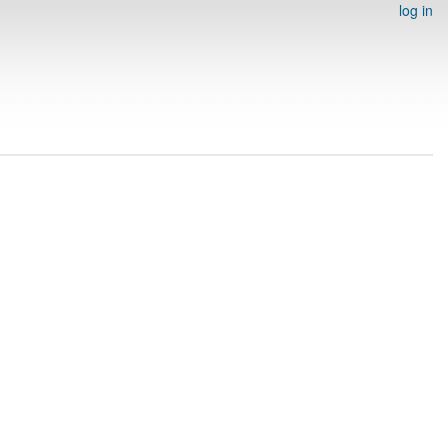
log in