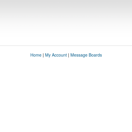
Home
|
My Account
|
Message Boards