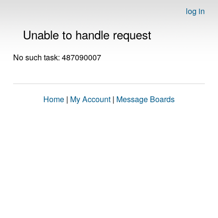
log in
Unable to handle request
No such task: 487090007
Home
|
My Account
|
Message Boards