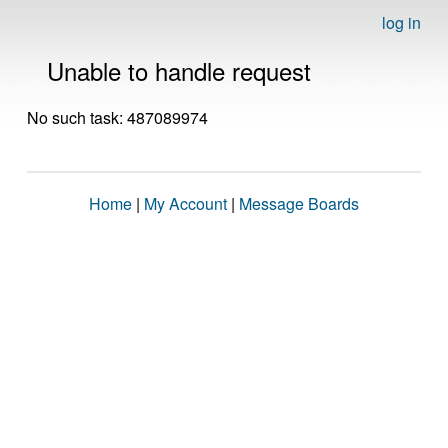
log in
Unable to handle request
No such task: 487089974
Home
|
My Account
|
Message Boards