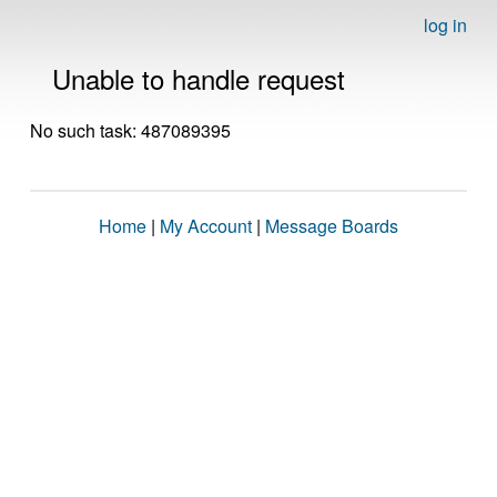
log in
Unable to handle request
No such task: 487089395
Home
|
My Account
|
Message Boards