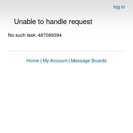
log in
Unable to handle request
No such task: 487089394
Home
|
My Account
|
Message Boards