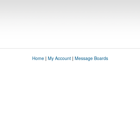
Home
|
My Account
|
Message Boards