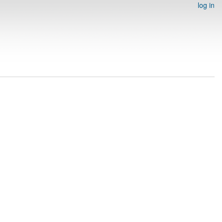
log in