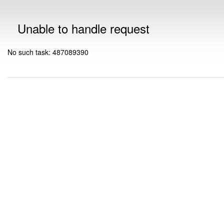
Unable to handle request
No such task: 487089390