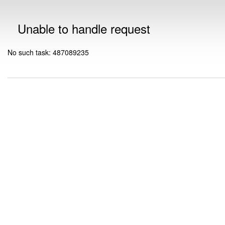
Unable to handle request
No such task: 487089235