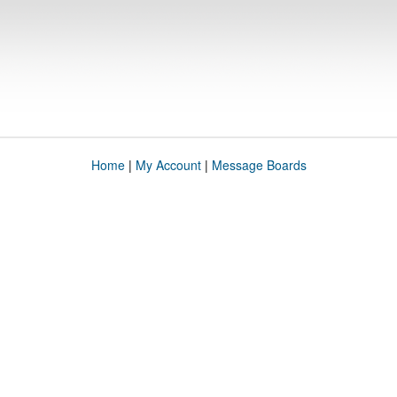
Home
|
My Account
|
Message Boards