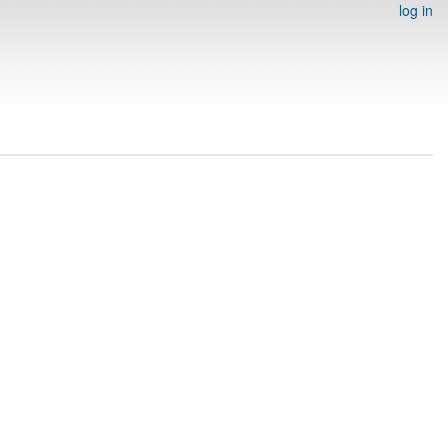
log in