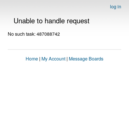
log in
Unable to handle request
No such task: 487088742
Home
|
My Account
|
Message Boards