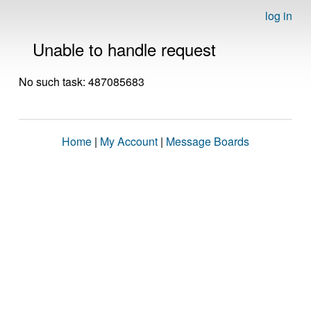
log in
Unable to handle request
No such task: 487085683
Home
|
My Account
|
Message Boards