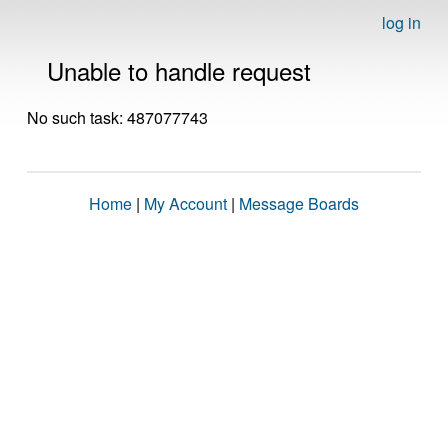
log in
Unable to handle request
No such task: 487077743
Home
|
My Account
|
Message Boards