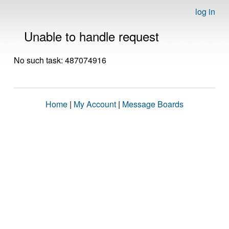
log in
Unable to handle request
No such task: 487074916
Home
|
My Account
|
Message Boards